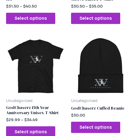
product
produc
$
31.50
–
$
40.50
$
30.50
–
$
35.00
page
page
Select options
Select options
This
This
product
produc
has
has
multiple
multipl
variants.
variants
The
The
options
option
may
may
be
be
chosen
chosen
Uncategorized
Uncategorized
on
on
GodChaserz 15th Year
GodChaserz Cuffed Beanie
Anniversary Unisex T-Shirt
the
the
$
30.00
product
produc
$
29.99
–
$
34.49
page
page
Select options
Select options