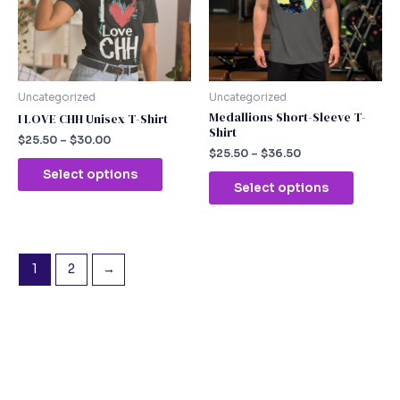
The
The
options
option
may
may
be
be
chosen
chosen
Uncategorized
Uncategorized
on
on
Medallions Short-Sleeve T-
I LOVE CHH Unisex T-Shirt
Shirt
the
the
$
25.50
–
$
30.00
product
produc
$
25.50
–
$
36.50
page
page
Select options
Select options
1
2
→