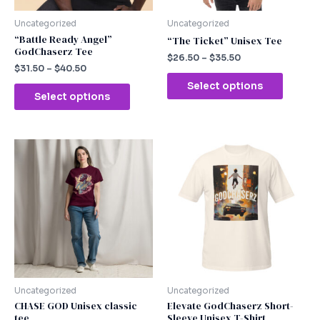
be
be
chosen
chosen
Uncategorized
Uncategorized
on
on
“Battle Ready Angel”
“The Ticket” Unisex Tee
GodChaserz Tee
the
the
$
26.50
–
$
35.50
product
produc
$
31.50
–
$
40.50
page
page
Select options
Select options
This
This
product
produc
has
has
multiple
multipl
variants.
variants
The
The
options
option
may
may
be
be
chosen
chosen
Uncategorized
Uncategorized
on
on
CHASE GOD Unisex classic
Elevate GodChaserz Short-
tee
Sleeve Unisex T-Shirt
the
the