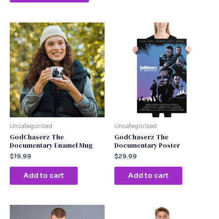
Uncategorized
Uncategorized
GodChaserz The
GodChaserz The
Documentary Enamel Mug
Documentary Poster
$
19.99
$
29.99
Add to cart
Add to cart
This
This