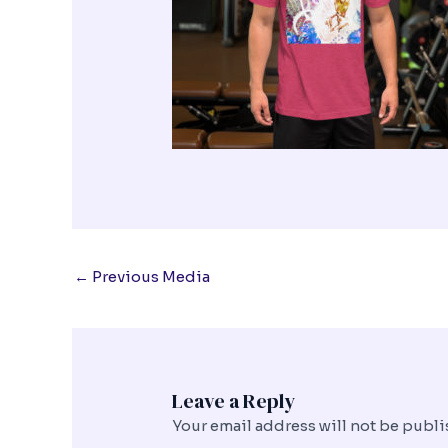
←
Previous Media
Leave a Reply
Your email address will not be publi