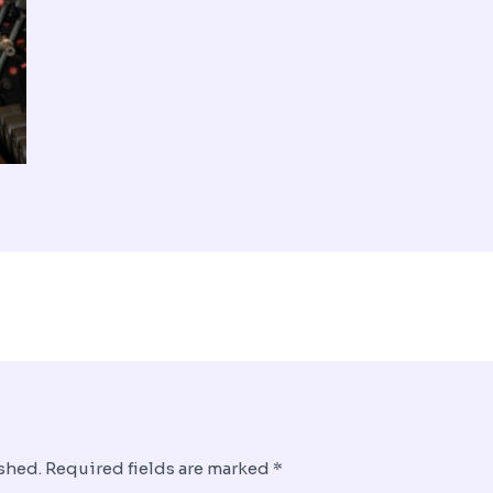
shed.
Required fields are marked
*