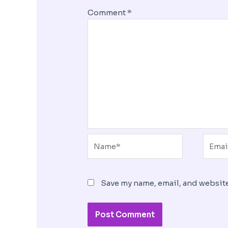
Comment
*
Name*
Email
Save my name, email, and website