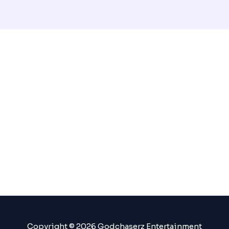
Copyright © 2026 Godchaserz Entertainment