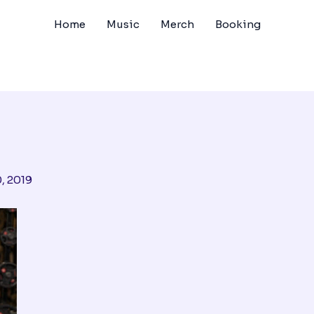
Home
Music
Merch
Booking
, 2019