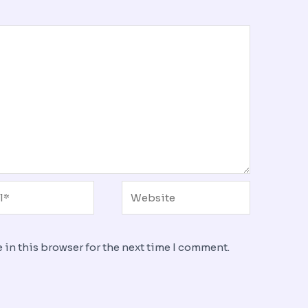
*
Website
 in this browser for the next time I comment.