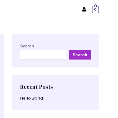
0
Search
Search
Recent Posts
Hello world!