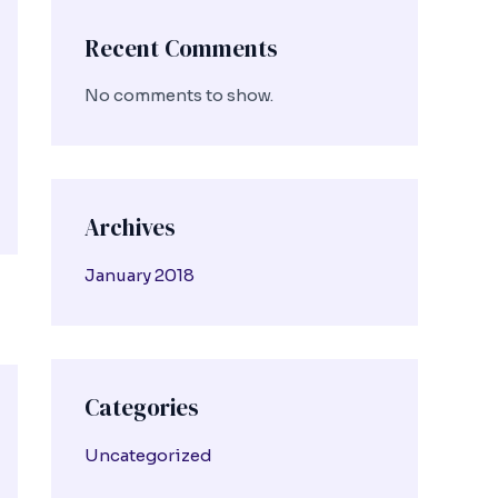
Recent Comments
No comments to show.
Archives
January 2018
Categories
Uncategorized