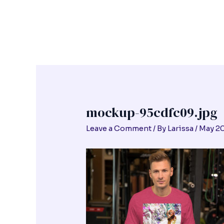
Skip
Post
to
navigation
content
mockup-95cdfc09.jpg
Leave a Comment
/ By
Larissa
/
May 20