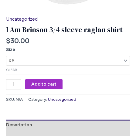
Uncategorized
I Am Brinson 3/4 sleeve raglan shirt
$
30.00
Size
CLEAR
Add to cart
SKU:
N/A
Category:
Uncategorized
Description
Additional information