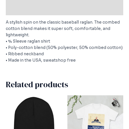
Size Chart
A stylish spin on the classic baseball raglan. The combed
cotton blend makes it super soft, comfortable, and
lightweight.
• ¾ Sleeve raglan shirt
• Poly-cotton blend (50% polyester, 50% combed cotton)
• Ribbed neckband
• Made in the USA, sweatshop free
Related products
This
This
product
produc
has
has
multiple
multipl
variants.
variants