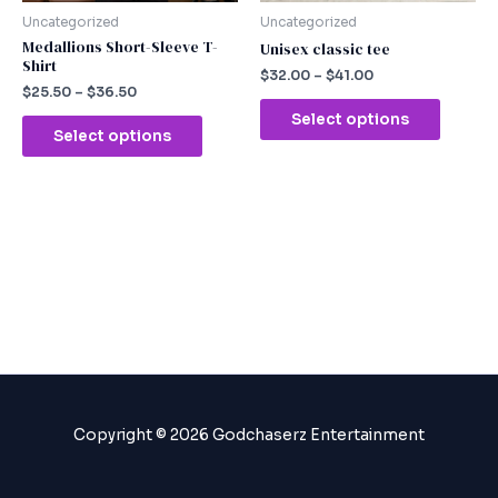
chosen
chosen
Uncategorized
Uncategorized
on
on
Medallions Short-Sleeve T-
Unisex classic tee
Shirt
the
the
$
32.00
–
$
41.00
product
produc
$
25.50
–
$
36.50
page
page
Select options
Select options
Copyright © 2026 Godchaserz Entertainment