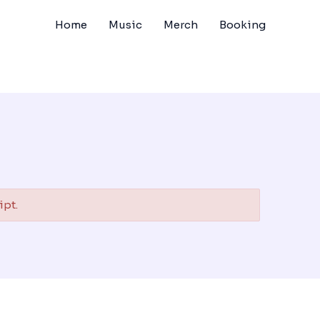
Home
Music
Merch
Booking
ipt.