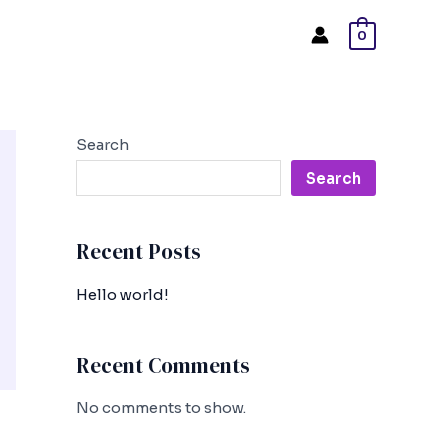
0
Search
Search
Recent Posts
Hello world!
Recent Comments
No comments to show.