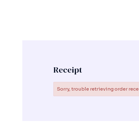
Skip
to
content
Receipt
Sorry, trouble retrieving order rece