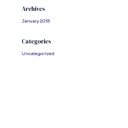
Archives
January 2018
Categories
Uncategorized