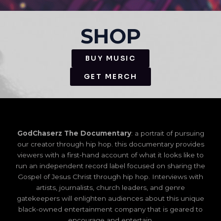
SHOP
BUY MUSIC
GET MERCH
GodChaserz The Documentary
: a portrait of pursuing
our creator through hip hop. this documentary provides
viewers with a first-hand account of what it looks like to
run an independent record label focused on sharing the
Gospel of Jesus Christ through hip hop. Interviews with
artists, journalists, church leaders, and genre
gatekeepers will enlighten audiences about this unique
black-owned entertainment company that is geared to
encourage and entertain.