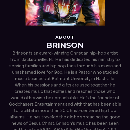
ABOUT
BRINSON
Brinson is an award-winning Christian hip-hop artist
from Jacksonville, FL. He has dedicated his ministry to
serving families and hip hop fans through his music and
unashamed love for God. He is a Pastor who studied
music business at Belmont University in Nashville.
When his passions and gifts are used together he
creates music that edifies and reaches those who
would otherwise be unreachable. He’s the founder of
Godchaserz Entertainment and with that has been able
to facilitate more than 20 Christ-centered hip hop
albums. He has traveled the globe spreading the good
news of Jesus Christ. Brinson’s music has been seen
and heard on ESPN, AEW (Alle Elite Wrestling), NPR,