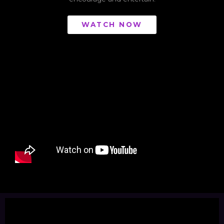
WATCH NOW